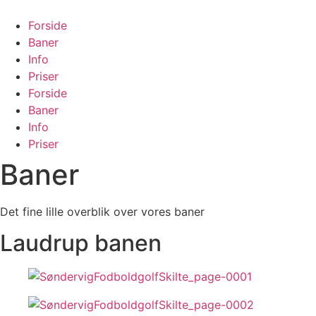
Forside
Baner
Info
Priser
Forside
Baner
Info
Priser
Baner
Det fine lille overblik over vores baner
Laudrup banen